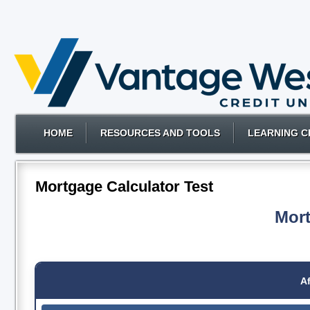
HOME
RESOURCES AND TOOLS
LEARNING C
Mortgage Calculator Test
Mort
Af