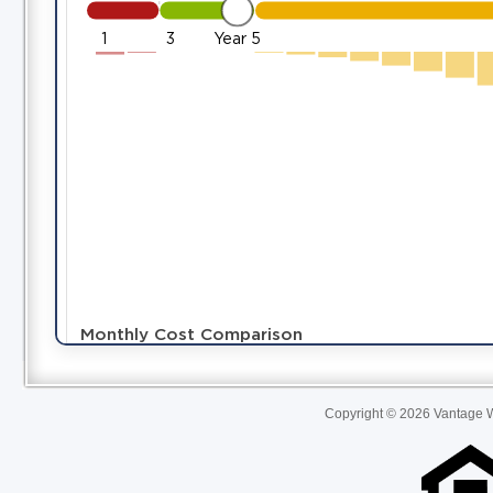
Copyright © 2026 Vantage W