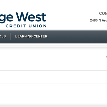
CON
2480 N Ar
OLS
LEARNING CENTER