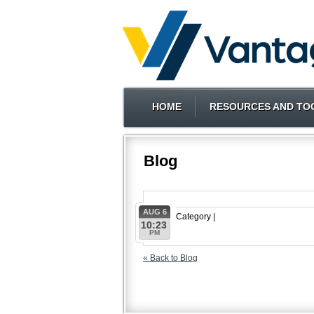
HOME
RESOURCES AND TO
Blog
AUG 6
Category |
10:23
PM
« Back to Blog