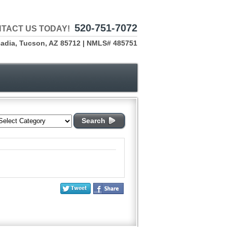
520-751-7072
TACT US TODAY!
cadia, Tucson, AZ 85712 | NMLS# 485751
Search