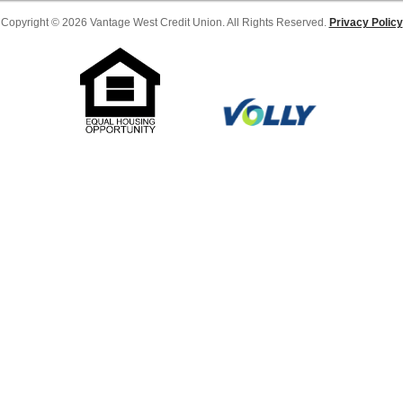
Copyright © 2026 Vantage West Credit Union. All Rights Reserved.
Privacy Policy